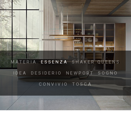
MATERIA
ESSENZA
SHAKER QUEENS
IDEA
DESIDERIO
NEWPORT
SOGNO
CONVIVIO
TOSCA