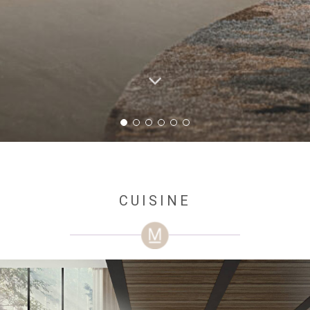
CUISINE