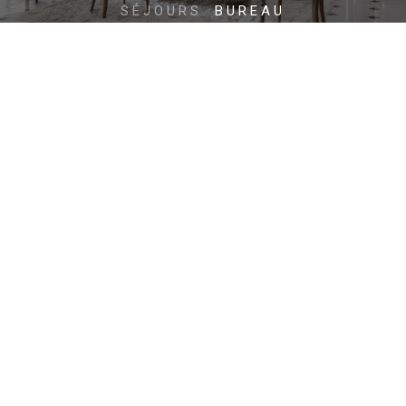
SÉJOURS
BUREAU
ZONES NUIT