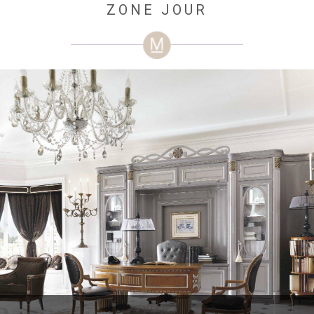
ZONE JOUR