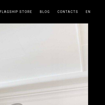
FLAGSHIP STORE
BLOG
CONTACTS
EN