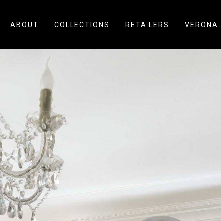
ABOUT
COLLECTIONS
RETAILERS
VERONA 