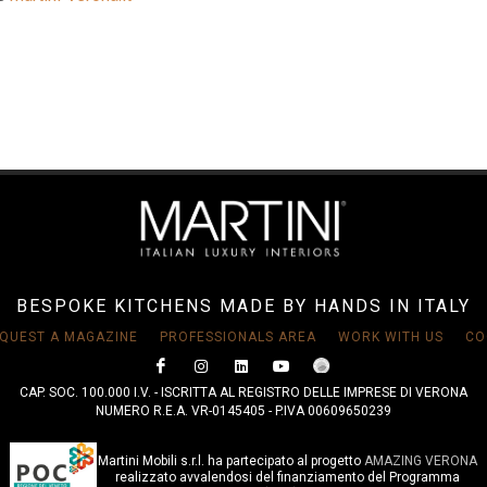
BESPOKE KITCHENS MADE BY HANDS IN ITALY
QUEST A MAGAZINE
PROFESSIONALS AREA
WORK WITH US
CO
CAP. SOC. 100.000 I.V. - ISCRITTA AL REGISTRO DELLE IMPRESE DI VERONA
NUMERO R.E.A. VR-0145405 - P.IVA 00609650239
Martini Mobili s.r.l. ha partecipato al progetto
AMAZING VERONA
realizzato avvalendosi del finanziamento del Programma