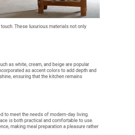
 touch. These luxurious materials not only
such as white, cream, and beige are popular
 incorporated as accent colors to add depth and
shine, ensuring that the kitchen remains
ed to meet the needs of modern-day living.
ace is both practical and comfortable to use.
nce, making meal preparation a pleasure rather