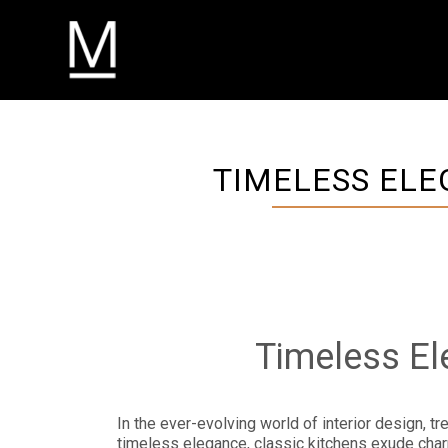
TIMELESS ELE
Timeless El
In the ever-evolving world of interior design, t
timeless elegance, classic kitchens exude charm 