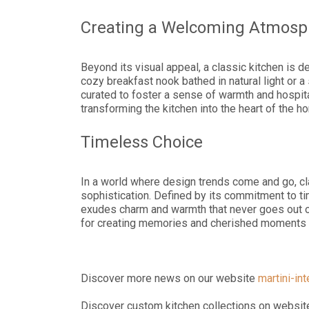
Creating a Welcoming Atmosp
Beyond its visual appeal, a classic kitchen is d
cozy breakfast nook bathed in natural light or 
curated to foster a sense of warmth and hospita
transforming the kitchen into the heart of the h
Timeless Choice
In a world where design trends come and go, c
sophistication. Defined by its commitment to tim
exudes charm and warmth that never goes out of
for creating memories and cherished moments w
Discover more news on our website
martini-in
Discover custom kitchen collections on websi