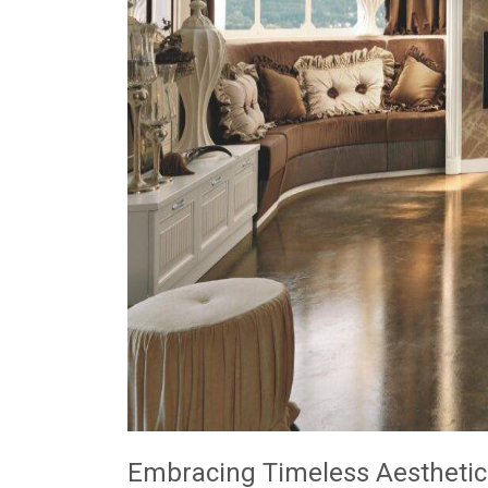
Embracing Timeless Aesthetic