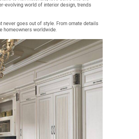
-evolving world of interior design, trends
t never goes out of style. From ornate details
ivate homeowners worldwide.