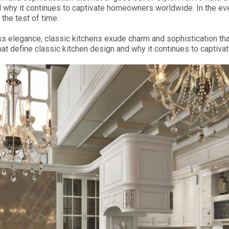
 why it continues to captivate homeowners worldwide. In the ever
the test of time.
ss elegance, classic kitchens exude charm and sophistication tha
s that define classic kitchen design and why it continues to capt