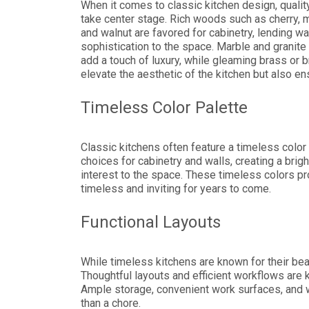
When it comes to classic kitchen design, qualit
take center stage. Rich woods such as cherry, 
and walnut are favored for cabinetry, lending w
sophistication to the space. Marble and granite
add a touch of luxury, while gleaming brass or b
elevate the aesthetic of the kitchen but also ens
Timeless Color Palette
Classic kitchens often feature a timeless color
choices for cabinetry and walls, creating a bri
interest to the space. These timeless colors pr
timeless and inviting for years to come.
Functional Layouts
While timeless kitchens are known for their be
Thoughtful layouts and efficient workflows are k
Ample storage, convenient work surfaces, and w
than a chore.