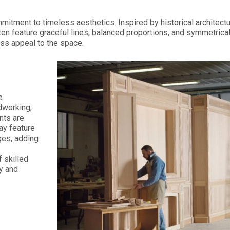
ommitment to timeless aesthetics. Inspired by historical archite
ten feature graceful lines, balanced proportions, and symmetrical
ss appeal to the space.
e
dworking,
nts are
ay feature
ges, adding
 skilled
ry and