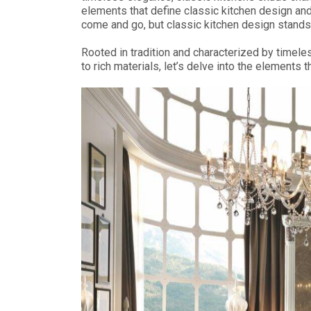
elements that define classic kitchen design and
come and go, but classic kitchen design stands 
Rooted in tradition and characterized by timele
to rich materials, let’s delve into the element