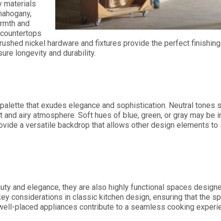
y materials
mahogany,
armth and
 countertops
rushed nickel hardware and fixtures provide the perfect finishing
ure longevity and durability.
 palette that exudes elegance and sophistication. Neutral tones 
ght and airy atmosphere. Soft hues of blue, green, or gray may be
ovide a versatile backdrop that allows other design elements to 
auty and elegance, they are also highly functional spaces design
ey considerations in classic kitchen design, ensuring that the sp
ell-placed appliances contribute to a seamless cooking experie