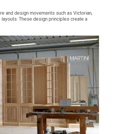
cture and design movements such as Victorian,
 layouts. These design principles create a