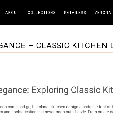
ABOUT
COLLECTIONS
RETAILERS
VERONA 
GANCE – CLASSIC KITCHEN D
egance: Exploring Classic Ki
rends come and go, but classic kitchen design stands the test of 
and sophistication that never goes out of style. From ornate detai