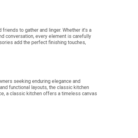
friends to gather and linger. Whether it’s a
nd conversation, every element is carefully
sories add the perfect finishing touches,
owners seeking enduring elegance and
nd functional layouts, the classic kitchen
e, a classic kitchen offers a timeless canvas