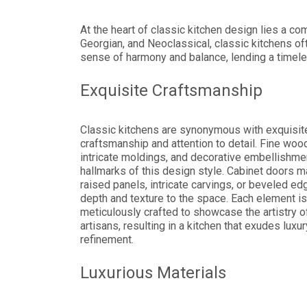
At the heart of classic kitchen design lies a c
Georgian, and Neoclassical, classic kitchens of
sense of harmony and balance, lending a timele
Exquisite Craftsmanship
Classic kitchens are synonymous with exquisit
craftsmanship and attention to detail. Fine woo
intricate moldings, and decorative embellishme
hallmarks of this design style. Cabinet doors m
raised panels, intricate carvings, or beveled ed
depth and texture to the space. Each element is
meticulously crafted to showcase the artistry of
artisans, resulting in a kitchen that exudes luxu
refinement.
Luxurious Materials