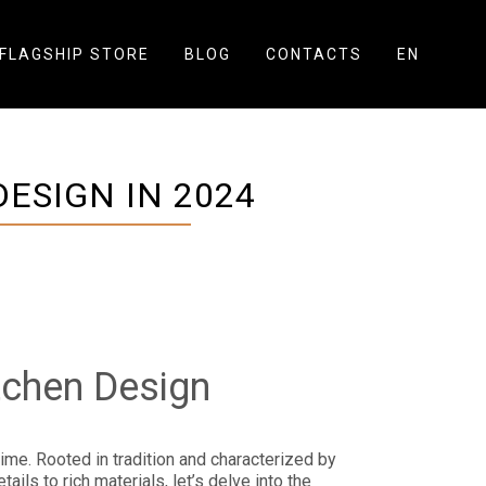
FLAGSHIP STORE
BLOG
CONTACTS
EN
ESIGN IN 2024
tchen Design
time. Rooted in tradition and characterized by
ls to rich materials, let’s delve into the