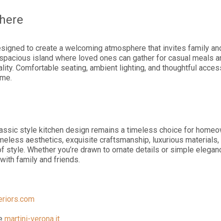
here
esigned to create a welcoming atmosphere that invites family and 
a spacious island where loved ones can gather for casual meals a
lity. Comfortable seating, ambient lighting, and thoughtful acces
ome.
lassic style kitchen design remains a timeless choice for home
eless aesthetics, exquisite craftsmanship, luxurious materials, a
 style. Whether you’re drawn to ornate details or simple eleganc
ith family and friends.
teriors.com
te
martini-verona.it