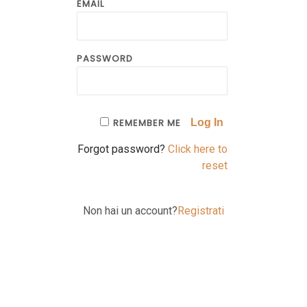
EMAIL
PASSWORD
REMEMBER ME
Forgot password?
Click here to
reset
Non hai un account?
Registrati