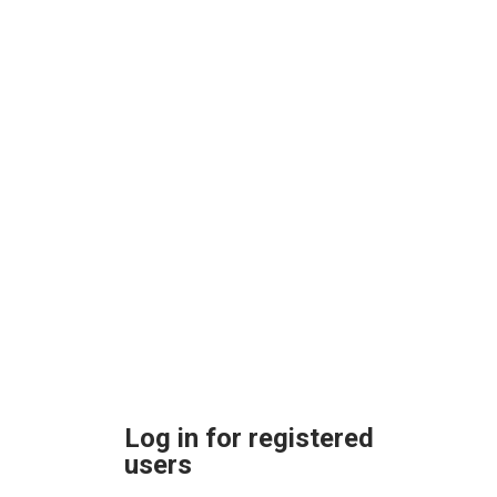
Log in for registered
users